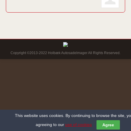
Copyright ©2013-2022 Holbæk Autosadelmager All Rights Reserved.
This website uses cookies. By continuing to browse the site, y
agreeing to our
use of cookies
Agree