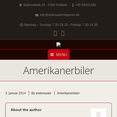
Spånnebæk 20 - 4300 Holbæk
+45 59431382
info@autosadelmageren.dk
Mandag – Torsdag: 7.30-16.30 - Fredag: 7.30-14.30
Facebook
Twitter
MENU
Amerikanerbiler
3. januar 2014
By webmaster
Amerikanerbiler
About the author