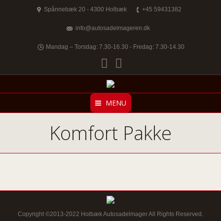
Spånnebæk 20 - 4300 Holbæk
+45 59431382
info@autosadelmageren.dk
Mandag – Torsdag: 7.30-16.30 - Fredag: 7.30-14.30
Facebook
Twitter
MENU
Komfort Pakke
Copyright ©2013-2022 Holbæk Autosadelmager All Rights Reserved.