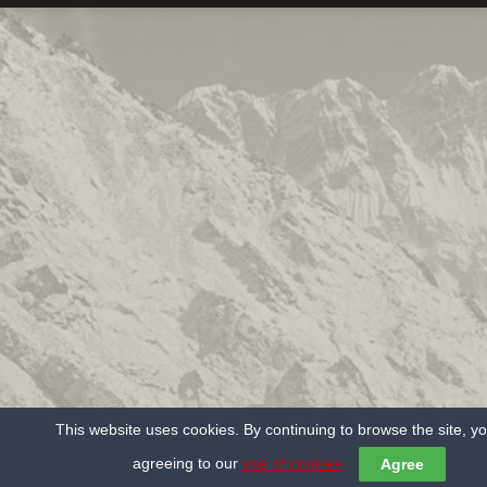
This website uses cookies. By continuing to browse the site, y
agreeing to our
use of cookies
Agree