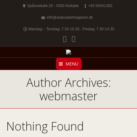
Spånnebæk 20 - 4300 Holbæk
+45 59431382
info@autosadelmageren.dk
Mandag – Torsdag: 7.30-16.30 - Fredag: 7.30-14.30
Facebook
Twitter
MENU
Author Archives:
webmaster
Nothing Found