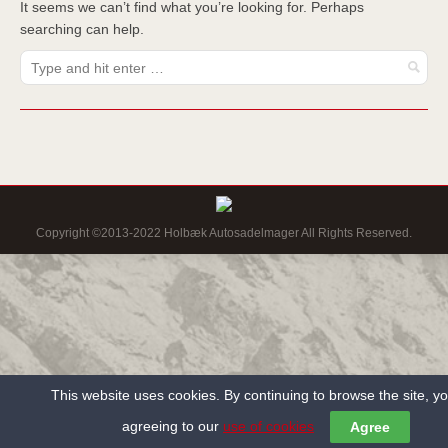
It seems we can’t find what you’re looking for. Perhaps
searching can help.
Copyright ©2013-2022 Holbæk Autosadelmager All Rights Reserved.
This website uses cookies. By continuing to browse the site, y
agreeing to our
use of cookies
Agree