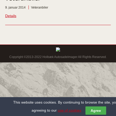
9. januar 2014
Veteranbiler
Details
Copyright ©2013-2022 Holbæk Autosadelmager All Rights Reserved.
This website uses cookies. By continuing to browse the site, y
agreeing to our
use of cookies
Agree