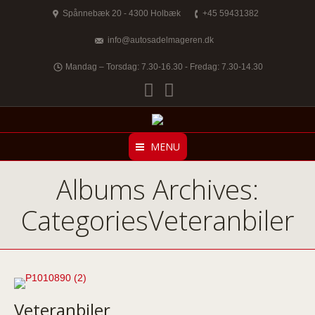
Spånnebæk 20 - 4300 Holbæk
+45 59431382
info@autosadelmageren.dk
Mandag – Torsdag: 7.30-16.30 - Fredag: 7.30-14.30
Facebook
Twitter
MENU
Albums Archives:
CategoriesVeteranbiler
Veteranbiler