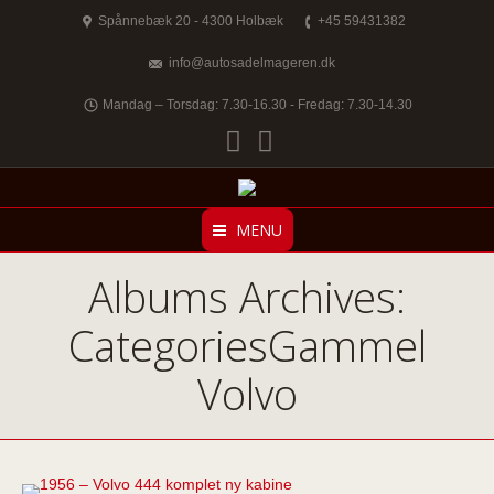
Spånnebæk 20 - 4300 Holbæk
+45 59431382
info@autosadelmageren.dk
Mandag – Torsdag: 7.30-16.30 - Fredag: 7.30-14.30
Facebook
Twitter
MENU
Albums Archives:
CategoriesGammel
Volvo