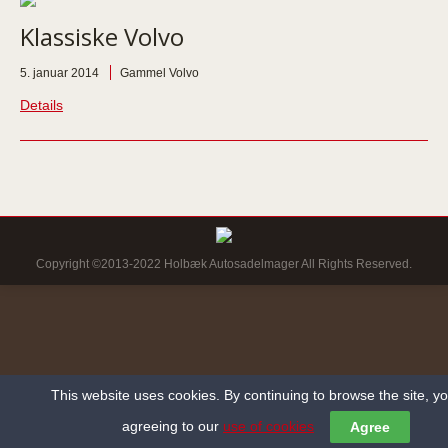
Klassiske Volvo
5. januar 2014
Gammel Volvo
Details
Copyright ©2013-2022 Holbæk Autosadelmager All Rights Reserved.
This website uses cookies. By continuing to browse the site, y
agreeing to our
use of cookies
Agree