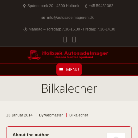
Spånnebæk 20 - 4300 Holbæk
+45 59431382
info@autosadelmageren.dk
Mandag – Torsdag: 7.30-16.30 - Fredag: 7.30-14.30
Facebook
Twitter
MENU
Bilkalecher
13. januar 2014
By webmaster
Bilkalecher
About the author