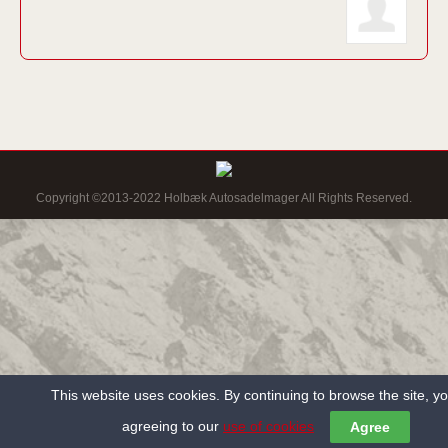
Copyright ©2013-2022 Holbæk Autosadelmager All Rights Reserved.
This website uses cookies. By continuing to browse the site, y
agreeing to our
use of cookies
Agree