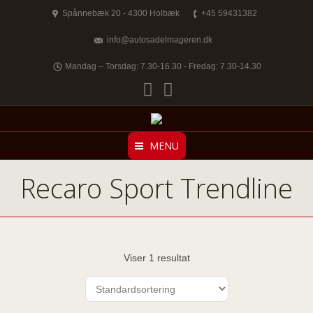
Spånnebæk 20 - 4300 Holbæk
+45 59431382
info@autosadelmageren.dk
Mandag – Torsdag: 7.30-16.30 - Fredag: 7.30-14.30
Facebook
Twitter
MENU
Recaro Sport Trendline
Viser 1 resultat