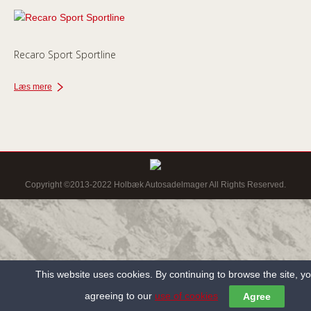
Recaro Sport Sportline
Læs mere
Copyright ©2013-2022 Holbæk Autosadelmager All Rights Reserved.
This website uses cookies. By continuing to browse the site, y
agreeing to our
use of cookies
Agree