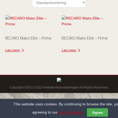
RECARO Mako Elite – Prime
RECARO Mako Elite – Prime
Læs mere
Læs mere
Copyright ©2013-2022 Holbæk Autosadelmager All Rights Reserved.
This website uses cookies. By continuing to browse the site, y
agreeing to our
use of cookies
Agree