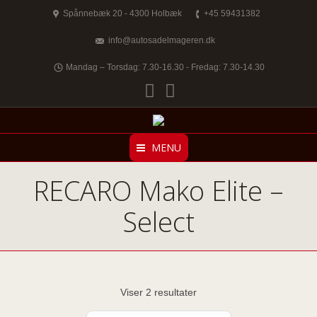
Spånnebæk 20 - 4300 Holbæk
+45 59431382
info@autosadelmageren.dk
Mandag – Torsdag: 7.30-16.30 - Fredag: 7.30-14.30
Facebook
Twitter
MENU
RECARO Mako Elite –
Select
Viser 2 resultater